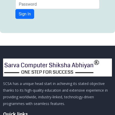
Sign In
SCSA has a unique head start in achieving its stated objective
thanks to its high-quality education and extensive experience in
providing worldwide, industry-linked, technology-driven
programmes with seamless features.
Quick links