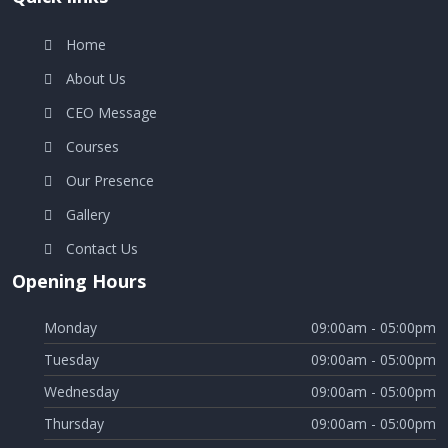
Home
About Us
CEO Message
Courses
Our Presence
Gallery
Contact Us
Opening Hours
Monday
09:00am - 05:00pm
Tuesday
09:00am - 05:00pm
Wednesday
09:00am - 05:00pm
Thursday
09:00am - 05:00pm