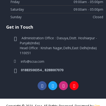
Friday
09:00am - 05:00pm
Saturday
09:00am - 05:00pm
Sunday
Closed
Get in Touch
Administration Office : Dasuya,Distt. Hoshiarpur -
Punjab(India)
Head Office : Krishan Nagar,Delhi,East Delhi(India)
110051
info@scsa.com
01883500354 , 8288007070
Copyright © 2021, Scsa. All Rights Reserved. Designed by
Om