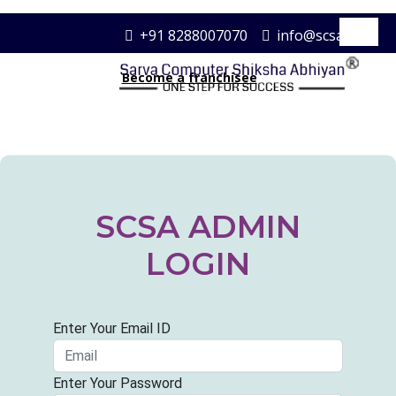
+91 8288007070
info@scsa.com
Become a franchisee
SCSA ADMIN
LOGIN
Enter Your Email ID
Enter Your Password