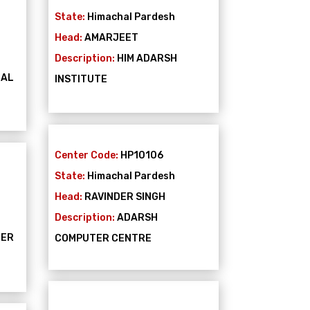
State:
Himachal Pardesh
Head:
AMARJEET
Description:
HIM ADARSH
NAL
INSTITUTE
Center Code:
HP10106
State:
Himachal Pardesh
Head:
RAVINDER SINGH
Description:
ADARSH
TER
COMPUTER CENTRE