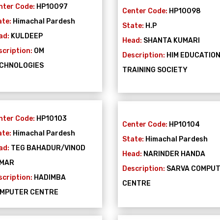
nter Code:
HP10097
Center Code:
HP10098
ate:
Himachal Pardesh
State:
H.P
ad:
KULDEEP
Head:
SHANTA KUMARI
scription:
OM
Description:
HIM EDUCATIO
CHNOLOGIES
TRAINING SOCIETY
nter Code:
HP10103
Center Code:
HP10104
ate:
Himachal Pardesh
State:
Himachal Pardesh
ad:
TEG BAHADUR/VINOD
Head:
NARINDER HANDA
MAR
Description:
SARVA COMPU
scription:
HADIMBA
CENTRE
MPUTER CENTRE