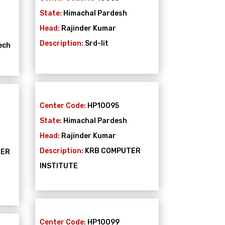
State:
Himachal Pardesh
Head:
Rajinder Kumar
Description:
Srd-Iit
ech
Center Code:
HP10095
State:
Himachal Pardesh
Head:
Rajinder Kumar
Description:
KRB COMPUTER
TER
INSTITUTE
Center Code:
HP10099