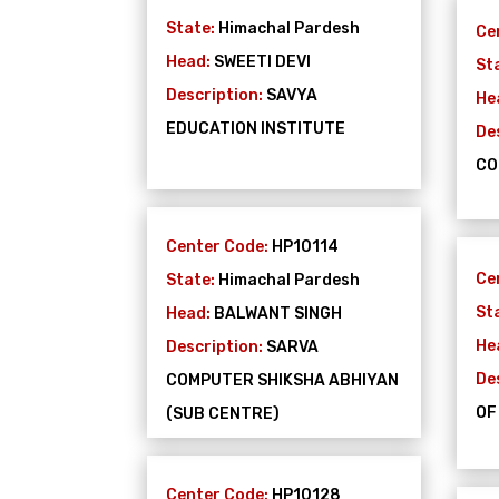
State:
Himachal Pardesh
Ce
Head:
SWEETI DEVI
St
Description:
SAVYA
He
EDUCATION INSTITUTE
De
CO
Center Code:
HP10114
Ce
State:
Himachal Pardesh
St
Head:
BALWANT SINGH
He
Description:
SARVA
De
COMPUTER SHIKSHA ABHIYAN
OF
(SUB CENTRE)
Center Code:
HP10128