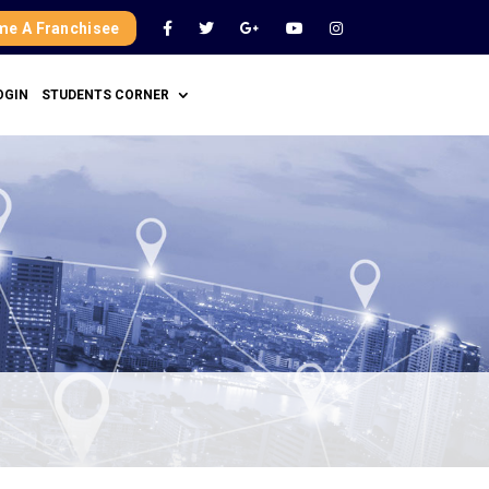
e A Franchisee
OGIN
STUDENTS CORNER