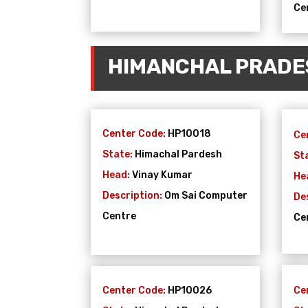
Ce
HIMANCHAL PRADE
Center Code:
HP10018
Ce
State:
Himachal Pardesh
St
Head:
Vinay Kumar
He
Description:
Om Sai Computer
De
Centre
Ce
Center Code:
HP10026
Ce