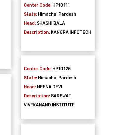
Center Code:
HP10111
State:
Himachal Pardesh
Head:
SHASHI BALA
Description:
KANGRA INFOTECH
Center Code:
HP10125
State:
Himachal Pardesh
Head:
MEENA DEVI
Description:
SARSWATI
VIVEKANAND INSTITUTE