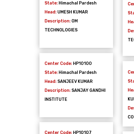
State:
Himachal Pardesh
Ce
Head:
UMESH KUMAR
St
Description:
OM
He
TECHNOLOGIES
De
TE
Center Code:
HP10100
Ce
State:
Himachal Pardesh
St
Head:
SANJEEV KUMAR
He
Description:
SANJAY GANDHI
KU
INSTITUTE
De
CO
Center Code:
HP10107