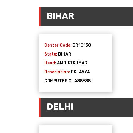
BIHAR
Center Code:
BR10130
State:
BIHAR
Head:
AMBUJ KUMAR
Description:
EKLAVYA
COMPUTER CLASSESS
DELHI