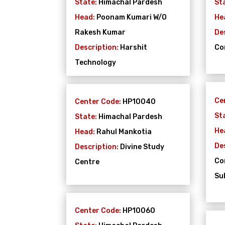
State:
Himachal Pardesh
St
Head:
Poonam Kumari W/O
He
Rakesh Kumar
De
Description:
Harshit
Co
Technology
Ce
Center Code:
HP10040
St
State:
Himachal Pardesh
He
Head:
Rahul Mankotia
De
Description:
Divine Study
Co
Centre
Su
Center Code:
HP10060