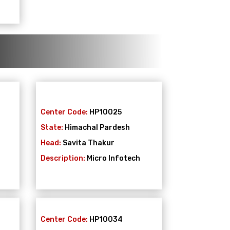
Center Code:
HP10025
State:
Himachal Pardesh
Head:
Savita Thakur
Description:
Micro Infotech
Center Code:
HP10034