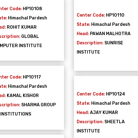
nter Code:
HP10108
Center Code:
HP10110
ate:
Himachal Pardesh
State:
Himachal Pardesh
ad:
ROHIT KUMAR
Head:
PAWAN MALHOTRA
scription:
GLOBAL
Description:
SUNRISE
MPUTER INSTITUTE
INSTITUTE
nter Code:
HP10117
ate:
Himachal Pardesh
Center Code:
HP10124
ad:
KAMAL KISHOR
State:
Himachal Pardesh
scription:
SHARMA GROUP
Head:
AJAY KUMAR
 INSTITUTIONS
Description:
SHEETLA
INSTITUTE