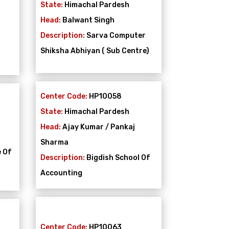
State:
Himachal Pardesh
Head:
Balwant Singh
Description:
Sarva Computer
Shiksha Abhiyan ( Sub Centre)
Center Code:
HP10058
State:
Himachal Pardesh
Head:
Ajay Kumar / Pankaj
Sharma
e Of
Description:
Bigdish School Of
Accounting
Center Code:
HP10063