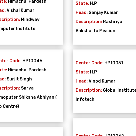
ate:
Himachal Pardesh
State:
H.P
ad:
Vishal Kumar
Head:
Sanjay Kumar
scription:
Mindway
Description:
Rashriya
mputer Institute
Saksharta Mission
nter Code:
HP10046
Center Code:
HP10051
ate:
Himachal Pardesh
State:
H.P
ad:
Surjit Singh
Head:
Vinod Kumar
scription:
Sarva
Description:
Global Institut
moputer Shiksha Abhiyan (
Infotech
b Centre)