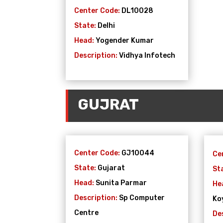
Center Code:
DL10028
State:
Delhi
Head:
Yogender Kumar
Description:
Vidhya Infotech
GUJRAT
Center Code:
GJ10044
Ce
State:
Gujarat
St
Head:
Sunita Parmar
He
Description:
Sp Computer
Ko
Centre
De