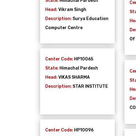
State:
Himachal Pardesh
Ce
Head:
Vikram Singh
St
Description:
Surya Education
He
Computer Centre
De
Of
Center Code:
HP10065
State:
Himachal Pardesh
Ce
Head:
VIKAS SHARMA
St
Description:
STAR INSTITUTE
He
De
CO
Center Code:
HP10096