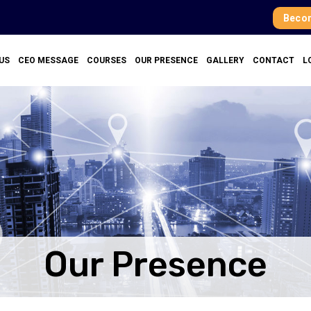
Becom
US
CEO MESSAGE
COURSES
OUR PRESENCE
GALLERY
CONTACT
L
Our Presence