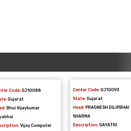
Center Code:
GJ10093
nter Code:
GJ10088
State:
Gujarat
ate:
Gujarat
Head:
PRAGNESH DILIPBHAI
ad:
Bhoi Vijaykumar
SHARMA
yabhai
Description:
GAYATRI
scription:
Vijay Computer