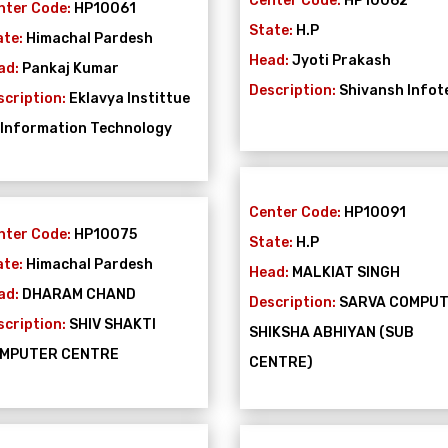
Center Code:
HP10062
nter Code:
HP10061
State:
H.P
ate:
Himachal Pardesh
Head:
Jyoti Prakash
ad:
Pankaj Kumar
Description:
Shivansh Infot
scription:
Eklavya Instittue
 Information Technology
Center Code:
HP10091
nter Code:
HP10075
State:
H.P
ate:
Himachal Pardesh
Head:
MALKIAT SINGH
ad:
DHARAM CHAND
Description:
SARVA COMPU
scription:
SHIV SHAKTI
SHIKSHA ABHIYAN (SUB
MPUTER CENTRE
CENTRE)