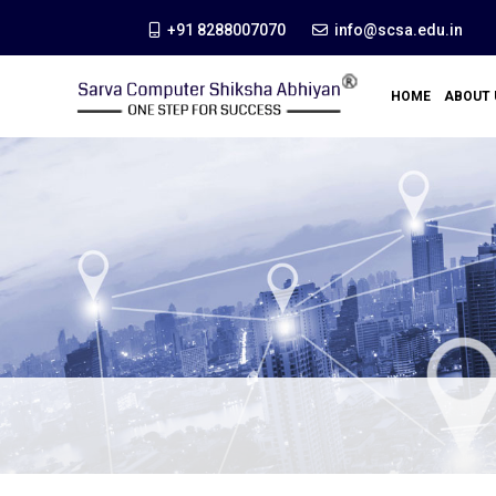
+91 8288007070
info@scsa.edu.in
HOME
ABOUT 