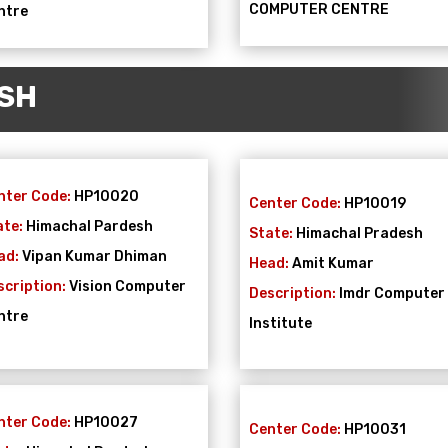
COMPUTER CENTRE
ntre
SH
nter Code:
HP10020
Center Code:
HP10019
ate:
Himachal Pardesh
State:
Himachal Pradesh
ad:
Vipan Kumar Dhiman
Head:
Amit Kumar
scription:
Vision Computer
Description:
Imdr Computer
ntre
Institute
nter Code:
HP10027
Center Code:
HP10031