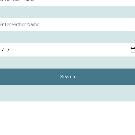
Search