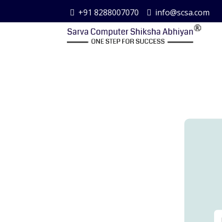
+91 8288007070
info@scsa.com