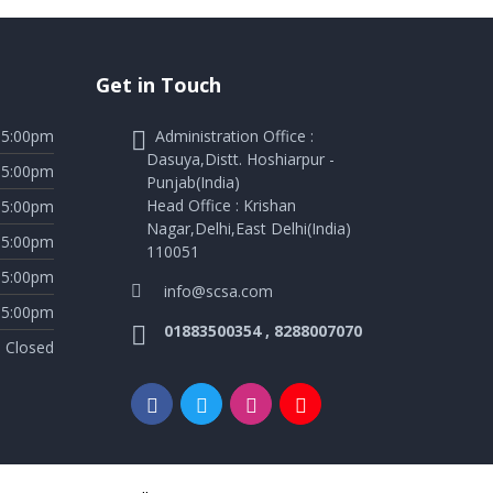
Get in Touch
05:00pm
Administration Office :
Dasuya,Distt. Hoshiarpur -
05:00pm
Punjab(India)
Head Office : Krishan
05:00pm
Nagar,Delhi,East Delhi(India)
05:00pm
110051
05:00pm
info@scsa.com
05:00pm
01883500354 , 8288007070
Closed