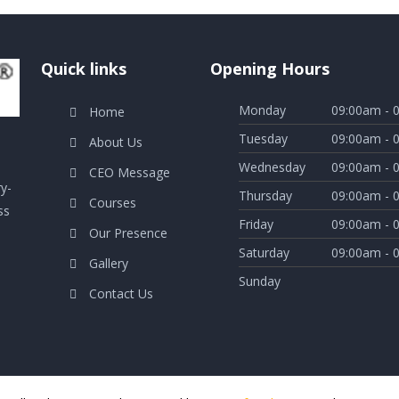
Quick links
Opening Hours
Monday
09:00am - 
Home
Tuesday
09:00am - 
About Us
Wednesday
09:00am - 
CEO Message
ry-
Thursday
09:00am - 
Courses
ss
Friday
09:00am - 
Our Presence
Saturday
09:00am - 
Gallery
Sunday
Contact Us