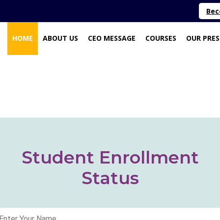
Bec
(CURRENT)
HOME
ABOUT US
CEO MESSAGE
COURSES
OUR PRE
Student Enrollment
Status