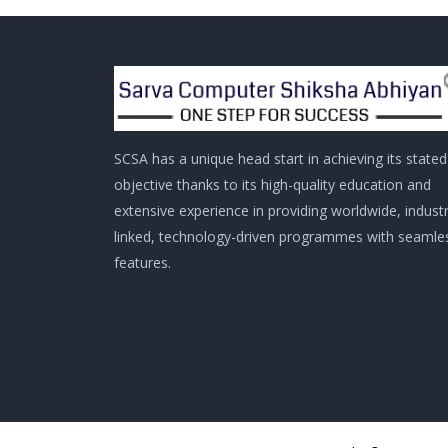
SCSA has a unique head start in achieving its stated
objective thanks to its high-quality education and
extensive experience in providing worldwide, indust
linked, technology-driven programmes with seamle
features.