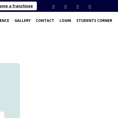
ome a franchisee
SENCE
GALLERY
CONTACT
LOGIN
STUDENTS CORNER